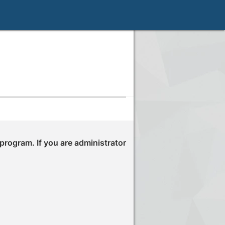
 program. If you are administrator