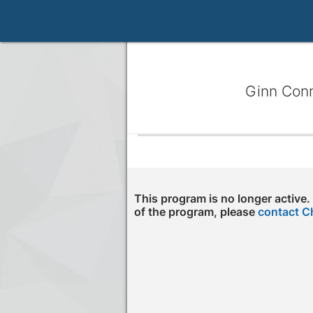
Ginn Con
This program is no longer active.
of the program, please
contact C
Press enter to open the calendar and us