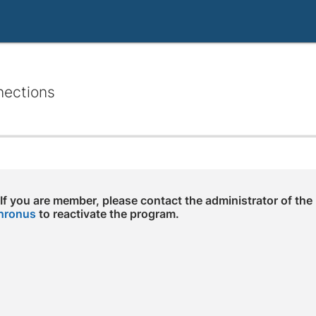
nections
 If you are member, please contact the administrator of the
hronus
to reactivate the program.
e arrow keys to navigate through the dates.