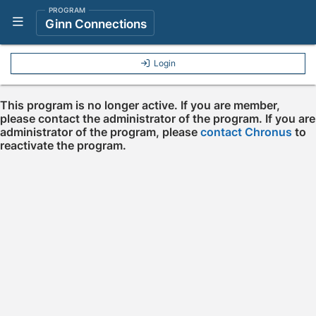
PROGRAM
Show Navigation Menu
Ginn Connections
Login
This program is no longer active. If you are member,
please contact the administrator of the program. If you are
administrator of the program, please
contact Chronus
to
reactivate the program.
Press enter to open the calendar and use arrow keys to navigate throu