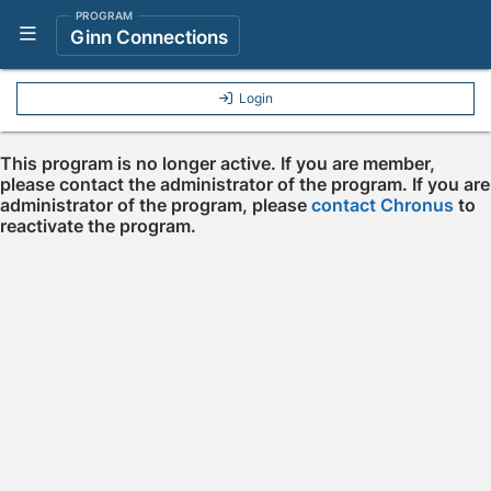
PROGRAM
Show Navigation Menu
Ginn Connections
Login
This program is no longer active. If you are member,
please contact the administrator of the program. If you are
administrator of the program, please
contact Chronus
to
reactivate the program.
Press enter to open the calendar and use arrow keys to navigate throu